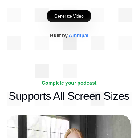
Generate Video
Built by
Amritpal
Complete your podcast
Supports All Screen Sizes