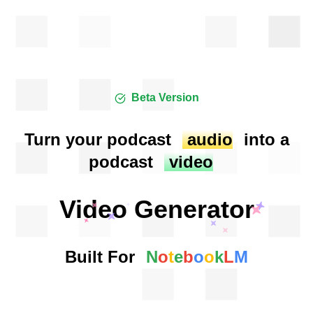
Beta Version
Turn your podcast
audio
into a
podcast
video
Video Generator
Built For
N
o
t
e
b
o
o
k
L
M