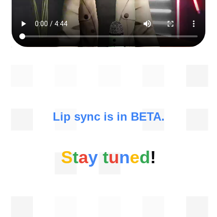
Lip sync is in BETA.
S
t
a
y
t
u
n
e
d
!